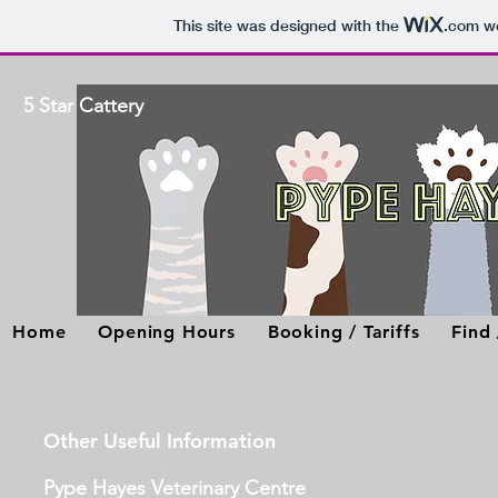
This site was designed with the
.com
we
5 Star Cattery
Home
Opening Hours
Booking / Tariffs
Find
Other Useful Information
Pype Hayes Veterinary Centre