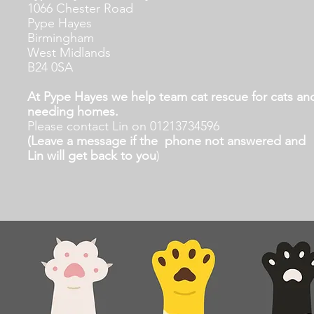
1066 Chester Road
Pype Hayes
Birmingham
West Midlands
B24 0SA
At Pype Hayes we help team cat rescue for cats and
needing homes.
Please contact Lin on 01213734596
(Leave a message if the phone not answered and
Lin will get back to you
)